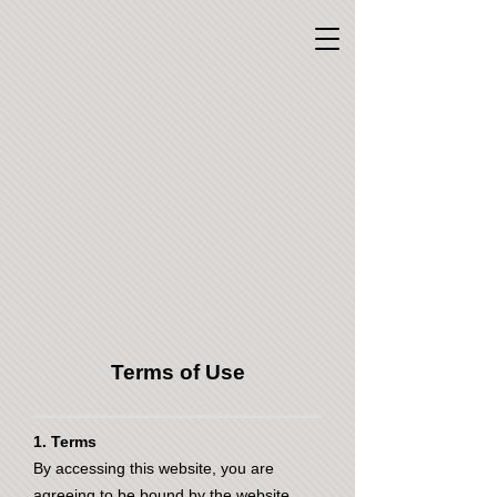
Terms of Use
1. Terms
By accessing this website, you are
agreeing to be bound by the website