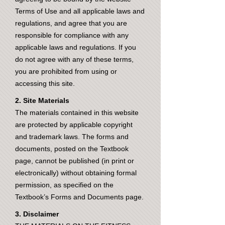
Terms of Use and all applicable laws and
regulations, and agree that you are
responsible for compliance with any
applicable laws and regulations. If you
do not agree with any of these terms,
you are prohibited from using or
accessing this site.
2. Site Materials
The materials contained in this website
are protected by applicable copyright
and trademark laws. The forms and
documents, posted on the Textbook
page, cannot be published (in print or
electronically) without obtaining formal
permission, as specified on the
Textbook’s Forms and Documents page.
3. Disclaimer