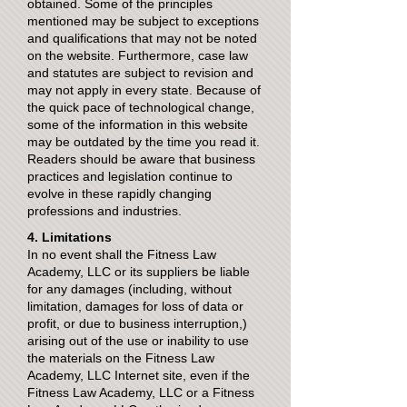
obtained. Some of the principles
mentioned may be subject to exceptions
and qualifications that may not be noted
on the website. Furthermore, case law
and statutes are subject to revision and
may not apply in every state. Because of
the quick pace of technological change,
some of the information in this website
may be outdated by the time you read it.
Readers should be aware that business
practices and legislation continue to
evolve in these rapidly changing
professions and industries.
4. Limitations
In no event shall the Fitness Law
Academy, LLC or its suppliers be liable
for any damages (including, without
limitation, damages for loss of data or
profit, or due to business interruption,)
arising out of the use or inability to use
the materials on the Fitness Law
Academy, LLC Internet site, even if the
Fitness Law Academy, LLC or a Fitness