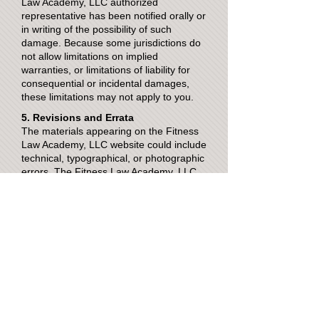
Law Academy, LLC authorized
representative has been notified orally or
in writing of the possibility of such
damage. Because some jurisdictions do
not allow limitations on implied
warranties, or limitations of liability for
consequential or incidental damages,
these limitations may not apply to you.
5. Revisions and Errata
The materials appearing on the Fitness
Law Academy, LLC website could include
technical, typographical, or photographic
errors. The Fitness Law Academy, LLC
does not warrant that any of the
materials on its website are accurate,
complete, or current. The Fitness Law
Academy, LLC may make changes to the
materials contained on its website at any
time without notice. The Fitness Law
Academy, LLC does not, however, make
any commitment to update the materials.
6. Links