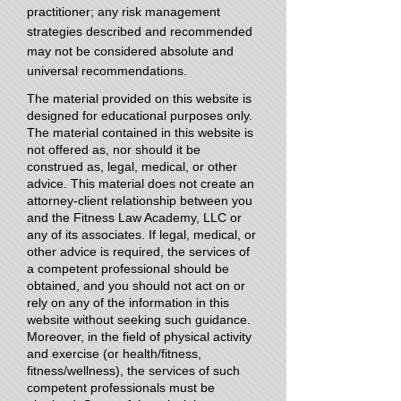
practitioner; any risk management
strategies described and recommended
may not be considered absolute and
universal recommendations.
The material provided on this website is
designed for educational purposes only.
The material contained in this website is
not offered as, nor should it be
construed as, legal, medical, or other
advice. This material does not create an
attorney-client relationship between you
and the Fitness Law Academy, LLC or
any of its associates. If legal, medical, or
other advice is required, the services of
a competent professional should be
obtained, and you should not act on or
rely on any of the information in this
website without seeking such guidance.
Moreover, in the field of physical activity
and exercise (or health/fitness,
fitness/wellness), the services of such
competent professionals must be