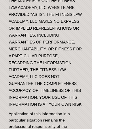
THE MATERIALS ON THE FITNESS
LAW ACADEMY, LLC WEBSITE ARE
PROVIDED “AS-IS”. THE FITNESS LAW
ACADEMY, LLC MAKES NO EXPRESS
OR IMPLIED REPRESENTATIONS OR
WARRANTIES, INCLUDING
WARRANTIES OF PERFORMANCE,
MERCHANTABILITY, OR FITNESS FOR
A PARTICULAR PURPOSE,
REGARDING THE INFORMATION.
FURTHER, THE FITNESS LAW
ACADEMY, LLC DOES NOT
GUARANTEE THE COMPLETENESS,
ACCURACY, OR TIMELINESS OF THIS
INFORMATION. YOUR USE OF THIS
INFORMATION IS AT YOUR OWN RISK.
Application of this information in a
particular situation remains the
professional responsibility of the