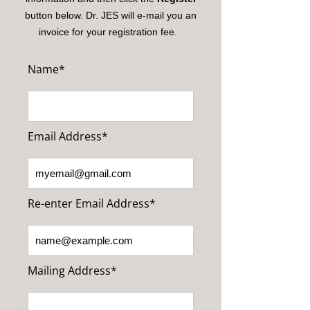
button below. Dr. JES will e-mail you an
invoice for your registration fee.
Name*
Email Address*
Re-enter Email Address*
Mailing Address*