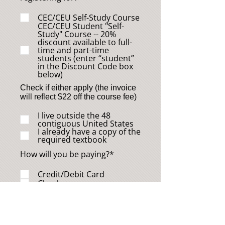
CEC/CEU Self-Study Course
CEC/CEU Student "Self-
Study" Course -- 20%
discount available to full-
time and part-time
students (enter “student”
in the Discount Code box
below)
Check if either apply (the invoice
will reflect $22 off the course fee)
I live outside the 48
contiguous United States
I already have a copy of the
required textbook
How will you be paying?*
Credit/Debit Card
Check
Discount Code