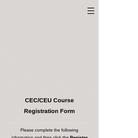
CEC/CEU Course
Registration Form
Please complete the following
information and then click the
Register