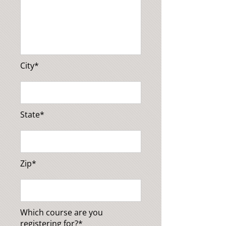
City*
State*
Zip*
Which course are you
registering for?*