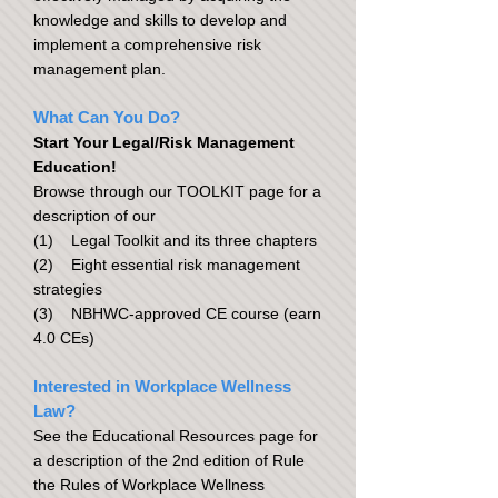
knowledge and skills to develop and
implement a comprehensive risk
management plan.
What Can You Do?
Start Your Legal/Risk Management
Education!
Browse through our TOOLKIT page for a
description of our
(1) Legal Toolkit and its three chapters
(2) Eight essential risk management
strategies
(3) NBHWC-approved CE course (earn
4.0 CEs)
Interested in Workplace Wellness
Law?
See the Educational Resources page for
a description of the 2nd edition of Rule
the Rules of Workplace Wellness