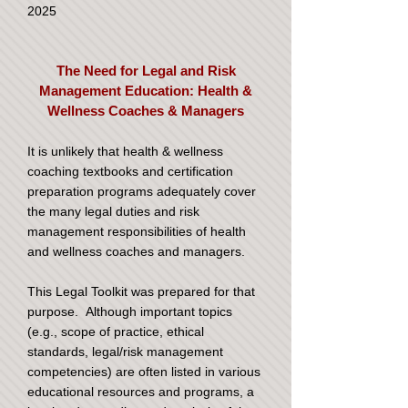
2025
The Need for Legal and Risk
Management Education: Health &
Wellness Coaches & Managers
It is unlikely that health & wellness
coaching textbooks and certification
preparation programs adequately cover
the many legal duties and risk
management responsibilities of health
and wellness coaches and managers.
This Legal Toolkit was prepared for that
purpose. Although important topics
(e.g., scope of practice, ethical
standards, legal/risk management
competencies) are often listed in various
educational resources and programs, a