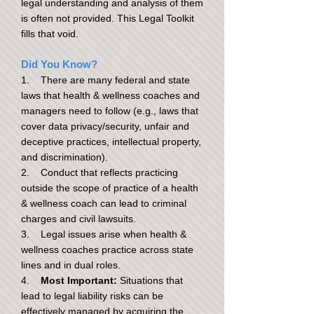
legal understanding and analysis of them
is often not provided. This Legal Toolkit
fills that void.
Did You Know?
1. There are many federal and state
laws that health & wellness coaches and
managers need to follow (e.g., laws that
cover data privacy/security, unfair and
deceptive practices, intellectual property,
and discrimination).
2. Conduct that reflects practicing
outside the scope of practice of a health
& wellness coach can lead to criminal
charges and civil lawsuits.
3. Legal issues arise when health &
wellness coaches practice across state
lines and in dual roles.
4.
Most Important:
Situations that
lead to legal liability risks can be
effectively managed by acquiring the