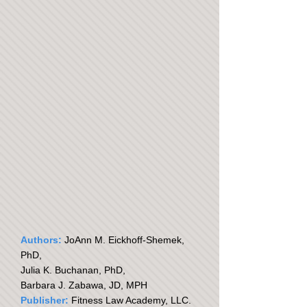
Authors:
JoAnn M. Eickhoff-Shemek,
PhD,
Julia K. Buchanan, PhD,
Barbara J. Zabawa, JD, MPH
Publisher:
Fitness Law Academy, LLC.