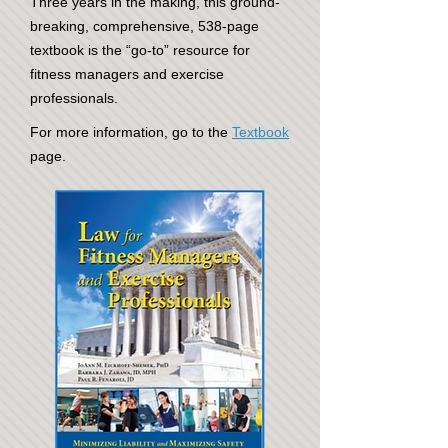
Three years in the making, this ground-
breaking, comprehensive, 538-page
textbook is the “go-to” resource for
fitness managers and exercise
professionals.
For more information, go to the
Textbook
page.