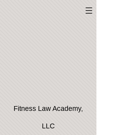
Fitness Law Academy,
LLC