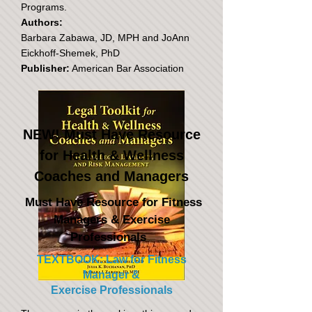
Programs.
Authors:
Barbara Zabawa, JD, MPH and JoAnn
Eickhoff-Shemek, PhD
Publisher:
American Bar Association
NEW! Must Have Resource
for Health & Wellness
Coaches and Managers
Must Have Resource for Fitness
Managers & Exercise
Professionals
TEXTBOOK: Law for Fitness
Manager &
Exercise Professionals