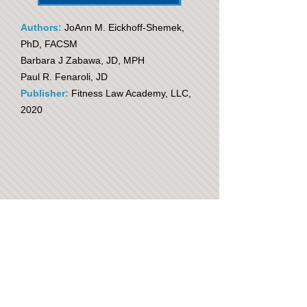
Authors:
JoAnn M. Eickhoff-Shemek,
PhD, FACSM
Barbara J Zabawa, JD, MPH
Paul R. Fenaroli, JD
Publisher:
Fitness Law Academy, LLC,
2020
The Need for Legal and Risk
Management Education:
Fitness Managers & Exercise
Professionals
Many injuries and subsequent