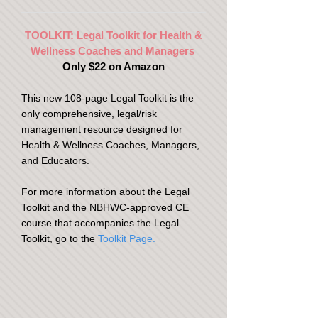
TOOLKIT: Legal Toolkit for Health &
Wellness Coaches and Managers
Only $22 on Amazon
This new 108-page Legal Toolkit is the
only comprehensive, legal/risk
management resource designed for
Health & Wellness Coaches, Managers,
and Educators.
For more information about the Legal
Toolkit and the NBHWC-approved CE
course that accompanies the Legal
Toolkit, go to the
Toolkit Page
.